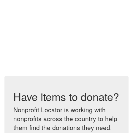
Have items to donate?
Nonprofit Locator is working with
nonprofits across the country to help
them find the donations they need.