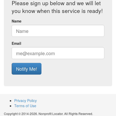
Please sign up below and we will let
you know when this service is ready!
Name
Email
Notify Me!
Privacy Policy
Terms of Use
Copyright © 2014-2026. Nonprofit Locator. All Rights Reserved.