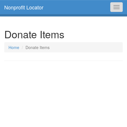
Nonprofit Locator
Toggl
navig
Donate Items
Home
Donate Items