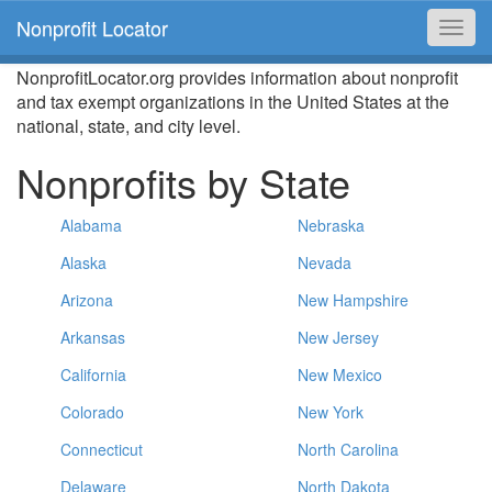
Nonprofit Locator
Toggl
navig
NonprofitLocator.org provides information about nonprofit
and tax exempt organizations in the United States at the
national, state, and city level.
Nonprofits by State
Alabama
Nebraska
Alaska
Nevada
Arizona
New Hampshire
Arkansas
New Jersey
California
New Mexico
Colorado
New York
Connecticut
North Carolina
Delaware
North Dakota