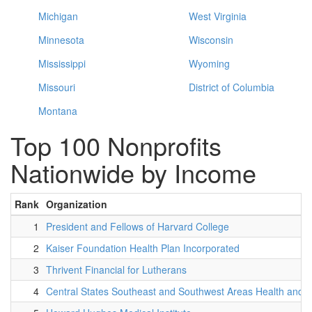
Michigan
West Virginia
Minnesota
Wisconsin
Mississippi
Wyoming
Missouri
District of Columbia
Montana
Top 100 Nonprofits
Nationwide by Income
Rank
Organization
1
President and Fellows of Harvard College
2
Kaiser Foundation Health Plan Incorporated
3
Thrivent Financial for Lutherans
4
Central States Southeast and Southwest Areas Health and 