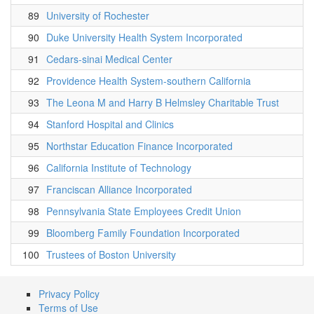
89
University of Rochester
90
Duke University Health System Incorporated
91
Cedars-sinai Medical Center
92
Providence Health System-southern California
93
The Leona M and Harry B Helmsley Charitable Trust
94
Stanford Hospital and Clinics
95
Northstar Education Finance Incorporated
96
California Institute of Technology
97
Franciscan Alliance Incorporated
98
Pennsylvania State Employees Credit Union
99
Bloomberg Family Foundation Incorporated
100
Trustees of Boston University
Privacy Policy
Terms of Use