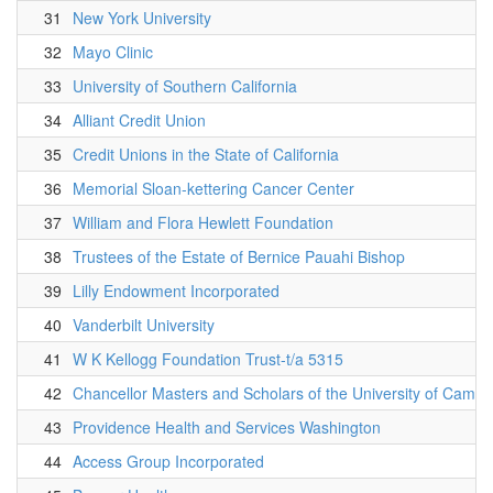
31
New York University
32
Mayo Clinic
33
University of Southern California
34
Alliant Credit Union
35
Credit Unions in the State of California
36
Memorial Sloan-kettering Cancer Center
37
William and Flora Hewlett Foundation
38
Trustees of the Estate of Bernice Pauahi Bishop
39
Lilly Endowment Incorporated
40
Vanderbilt University
41
W K Kellogg Foundation Trust-t/a 5315
42
Chancellor Masters and Scholars of the University of Cambr
43
Providence Health and Services Washington
44
Access Group Incorporated