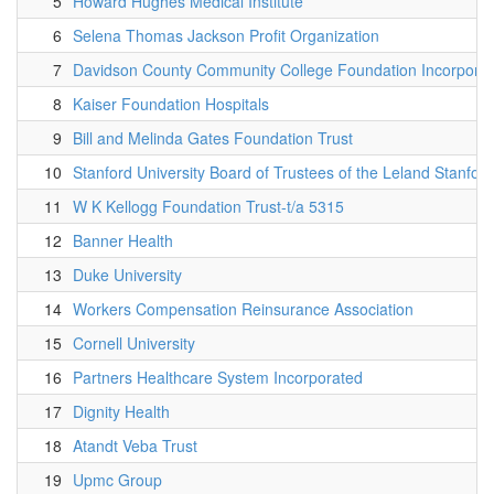
5
Howard Hughes Medical Institute
6
Selena Thomas Jackson Profit Organization
7
Davidson County Community College Foundation Incorpora
8
Kaiser Foundation Hospitals
9
Bill and Melinda Gates Foundation Trust
10
Stanford University Board of Trustees of the Leland Stanford
11
W K Kellogg Foundation Trust-t/a 5315
12
Banner Health
13
Duke University
14
Workers Compensation Reinsurance Association
15
Cornell University
16
Partners Healthcare System Incorporated
17
Dignity Health
18
Atandt Veba Trust
19
Upmc Group