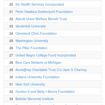
20
Ihc Health Services Incorporated
21
Peter Hawkins Dobberpuhl Foundation
22
Atandt Union Welfare Benefit Trust
23
Vanderbilt University
24
Cleveland Clinic Foundation
25
Washington University
26
The Pillar Foundation
27
United Negro College Fund Incorporated
28
Blue Care Network of Michigan
29
Anne@ray Charitable Trust C/o Jack G Charney
30
Indiana University Foundation
31
New York University
32
Gordon E and Betty I Moore Foundation
33
Battelle Memorial Institute