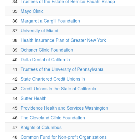
34
Trustees of the Estate of Bernice Pauahi Bishop
35
Mayo Clinic
36
Margaret a Cargill Foundation
37
University of Miami
38
Health Insurance Plan of Greater New York
39
Ochsner Clinic Foundation
40
Delta Dental of California
41
Trustees of the University of Pennsylvania
42
State Chartered Credit Unions in
43
Credit Unions in the State of California
44
Sutter Health
45
Providence Health and Services Washington
46
The Cleveland Clinic Foundation
47
Knights of Columbus
48
Common Fund for Non-profit Organizations