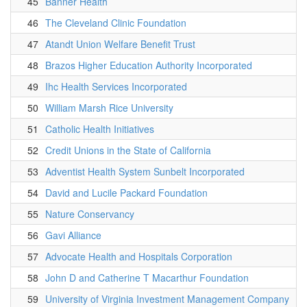
45
Banner Health
46
The Cleveland Clinic Foundation
47
Atandt Union Welfare Benefit Trust
48
Brazos Higher Education Authority Incorporated
49
Ihc Health Services Incorporated
50
William Marsh Rice University
51
Catholic Health Initiatives
52
Credit Unions in the State of California
53
Adventist Health System Sunbelt Incorporated
54
David and Lucile Packard Foundation
55
Nature Conservancy
56
Gavi Alliance
57
Advocate Health and Hospitals Corporation
58
John D and Catherine T Macarthur Foundation
59
University of Virginia Investment Management Company