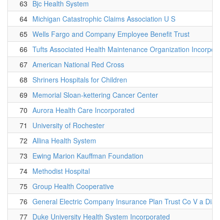
63
Bjc Health System
64
Michigan Catastrophic Claims Association U S
65
Wells Fargo and Company Employee Benefit Trust
66
Tufts Associated Health Maintenance Organization Incorpor
67
American National Red Cross
68
Shriners Hospitals for Children
69
Memorial Sloan-kettering Cancer Center
70
Aurora Health Care Incorporated
71
University of Rochester
72
Allina Health System
73
Ewing Marion Kauffman Foundation
74
Methodist Hospital
75
Group Health Cooperative
76
General Electric Company Insurance Plan Trust Co V a Dia
77
Duke University Health System Incorporated