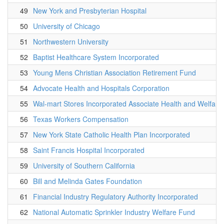
49
New York and Presbyterian Hospital
50
University of Chicago
51
Northwestern University
52
Baptist Healthcare System Incorporated
53
Young Mens Christian Association Retirement Fund
54
Advocate Health and Hospitals Corporation
55
Wal-mart Stores Incorporated Associate Health and Welfare 
56
Texas Workers Compensation
57
New York State Catholic Health Plan Incorporated
58
Saint Francis Hospital Incorporated
59
University of Southern California
60
Bill and Melinda Gates Foundation
61
Financial Industry Regulatory Authority Incorporated
62
National Automatic Sprinkler Industry Welfare Fund