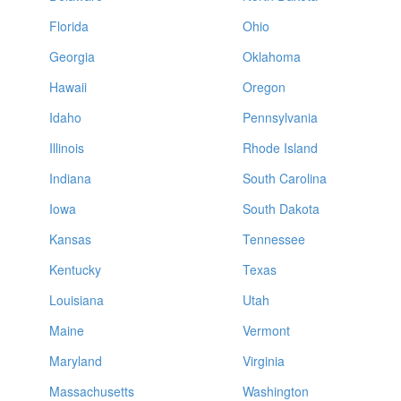
Florida
Ohio
Georgia
Oklahoma
Hawaii
Oregon
Idaho
Pennsylvania
Illinois
Rhode Island
Indiana
South Carolina
Iowa
South Dakota
Kansas
Tennessee
Kentucky
Texas
Louisiana
Utah
Maine
Vermont
Maryland
Virginia
Massachusetts
Washington