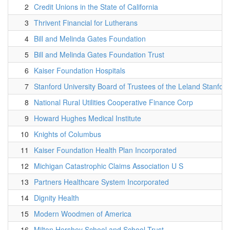
2
Credit Unions in the State of California
3
Thrivent Financial for Lutherans
4
Bill and Melinda Gates Foundation
5
Bill and Melinda Gates Foundation Trust
6
Kaiser Foundation Hospitals
7
Stanford University Board of Trustees of the Leland Stanford
8
National Rural Utilities Cooperative Finance Corp
9
Howard Hughes Medical Institute
10
Knights of Columbus
11
Kaiser Foundation Health Plan Incorporated
12
Michigan Catastrophic Claims Association U S
13
Partners Healthcare System Incorporated
14
Dignity Health
15
Modern Woodmen of America
16
Milton Hershey School and School Trust