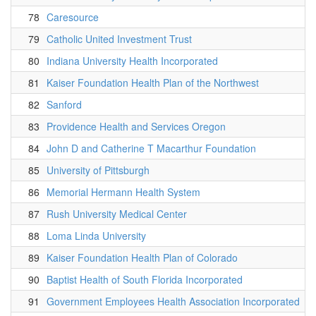
78
Caresource
79
Catholic United Investment Trust
80
Indiana University Health Incorporated
81
Kaiser Foundation Health Plan of the Northwest
82
Sanford
83
Providence Health and Services Oregon
84
John D and Catherine T Macarthur Foundation
85
University of Pittsburgh
86
Memorial Hermann Health System
87
Rush University Medical Center
88
Loma Linda University
89
Kaiser Foundation Health Plan of Colorado
90
Baptist Health of South Florida Incorporated
91
Government Employees Health Association Incorporated