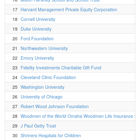
17
Harvard Management Private Equity Corporation
18
Cornell University
19
Duke University
20
Ford Foundation
21
Northwestern University
22
Emory University
23
Fidelity Investments Charitable Gift Fund
24
Cleveland Clinic Foundation
25
Washington University
26
University of Chicago
27
Robert Wood Johnson Foundation
28
Woodmen of the World Omaha Woodmen Life Insurance Soc
29
J Paul Getty Trust
30
Shriners Hospitals for Children