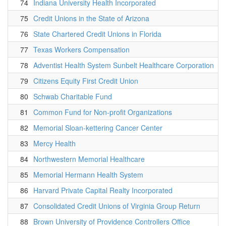
74
Indiana University Health Incorporated
75
Credit Unions in the State of Arizona
76
State Chartered Credit Unions in Florida
77
Texas Workers Compensation
78
Adventist Health System Sunbelt Healthcare Corporation
79
Citizens Equity First Credit Union
80
Schwab Charitable Fund
81
Common Fund for Non-profit Organizations
82
Memorial Sloan-kettering Cancer Center
83
Mercy Health
84
Northwestern Memorial Healthcare
85
Memorial Hermann Health System
86
Harvard Private Capital Realty Incorporated
87
Consolidated Credit Unions of Virginia Group Return
88
Brown University of Providence Controllers Office