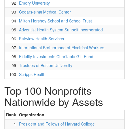
92
Emory University
93
Cedars-sinai Medical Center
94
Milton Hershey School and School Trust
95
Adventist Health System Sunbelt Incorporated
96
Fairview Health Services
97
International Brotherhood of Electrical Workers
98
Fidelity Investments Charitable Gift Fund
99
Trustees of Boston University
100
Scripps Health
Top 100 Nonprofits
Nationwide by Assets
Rank
Organization
1
President and Fellows of Harvard College