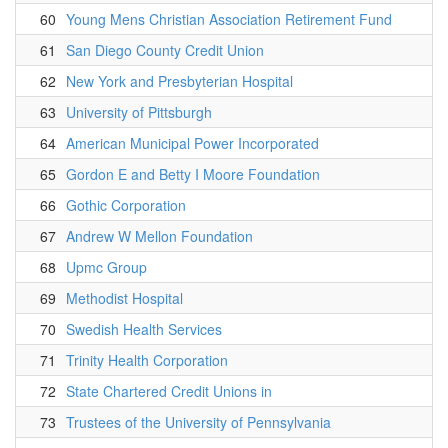
60
Young Mens Christian Association Retirement Fund
61
San Diego County Credit Union
62
New York and Presbyterian Hospital
63
University of Pittsburgh
64
American Municipal Power Incorporated
65
Gordon E and Betty I Moore Foundation
66
Gothic Corporation
67
Andrew W Mellon Foundation
68
Upmc Group
69
Methodist Hospital
70
Swedish Health Services
71
Trinity Health Corporation
72
State Chartered Credit Unions in
73
Trustees of the University of Pennsylvania