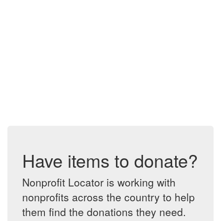
Have items to donate?
Nonprofit Locator is working with
nonprofits across the country to help
them find the donations they need.