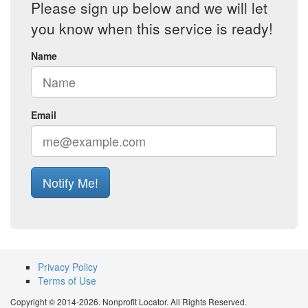
Please sign up below and we will let
you know when this service is ready!
Name
Email
Notify Me!
Privacy Policy
Terms of Use
Copyright © 2014-2026. Nonprofit Locator. All Rights Reserved.