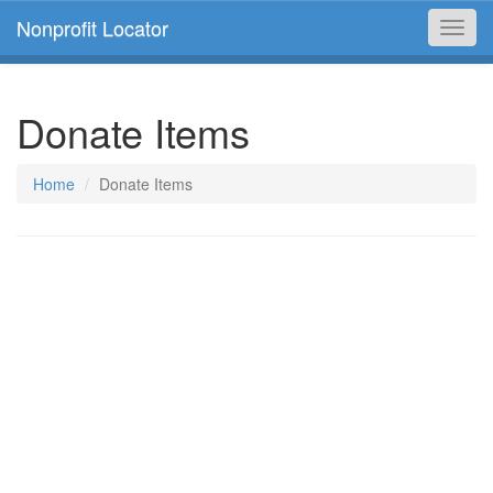
Nonprofit Locator
Toggl
navig
Donate Items
Home
Donate Items