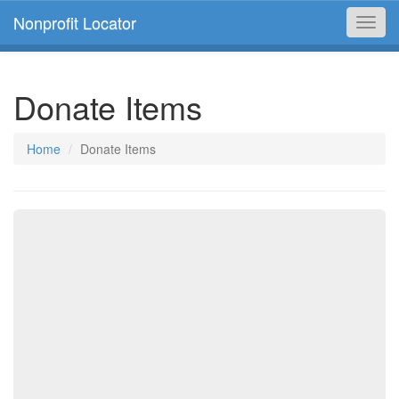
Nonprofit Locator
Toggl
navig
Donate Items
Home
Donate Items