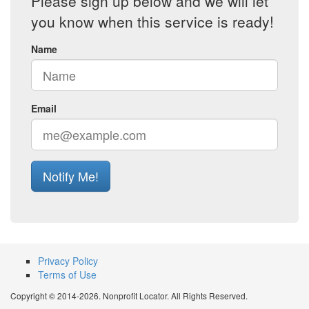
Please sign up below and we will let
you know when this service is ready!
Name
Email
Notify Me!
Privacy Policy
Terms of Use
Copyright © 2014-2026. Nonprofit Locator. All Rights Reserved.