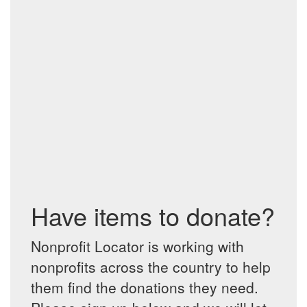
Have items to donate?
Nonprofit Locator is working with
nonprofits across the country to help
them find the donations they need.