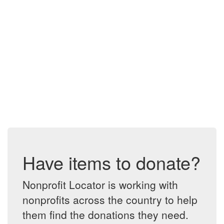
Have items to donate?
Nonprofit Locator is working with
nonprofits across the country to help
them find the donations they need.