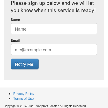
Please sign up below and we will let
you know when this service is ready!
Name
Email
Notify Me!
Privacy Policy
Terms of Use
Copyright © 2014-2026. Nonprofit Locator. All Rights Reserved.