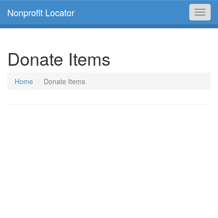
Nonprofit Locator
Toggl
navig
Donate Items
Home
Donate Items