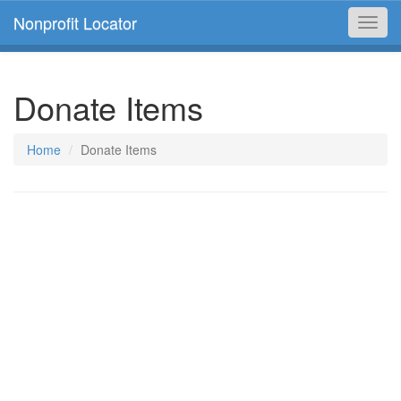
Nonprofit Locator
Toggl
navig
Donate Items
Home
Donate Items