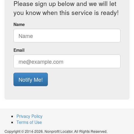
Please sign up below and we will let
you know when this service is ready!
Name
Email
Notify Me!
Privacy Policy
Terms of Use
Copyright © 2014-2026. Nonprofit Locator. All Rights Reserved.