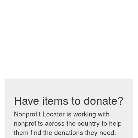
Have items to donate?
Nonprofit Locator is working with
nonprofits across the country to help
them find the donations they need.