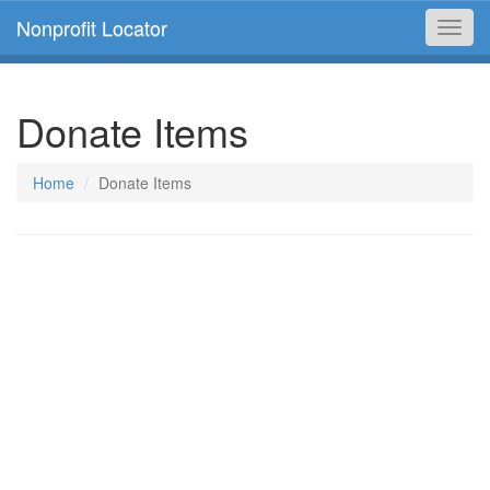
Nonprofit Locator
Toggl
navig
Donate Items
Home
Donate Items