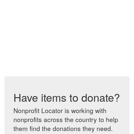
Have items to donate?
Nonprofit Locator is working with
nonprofits across the country to help
them find the donations they need.