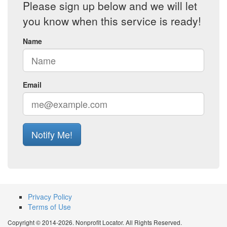
Please sign up below and we will let
you know when this service is ready!
Name
Email
Notify Me!
Privacy Policy
Terms of Use
Copyright © 2014-2026. Nonprofit Locator. All Rights Reserved.