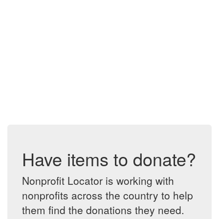
Have items to donate?
Nonprofit Locator is working with
nonprofits across the country to help
them find the donations they need.