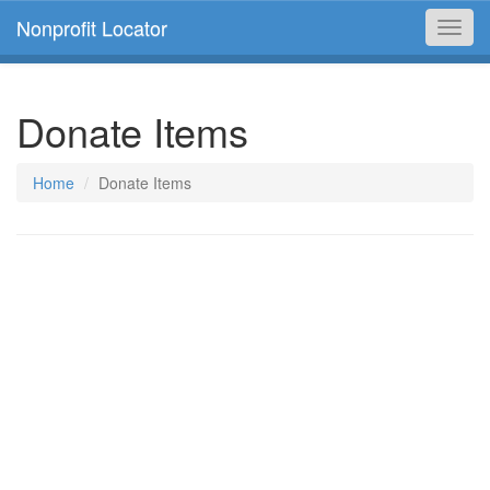
Nonprofit Locator
Toggl
navig
Donate Items
Home
Donate Items