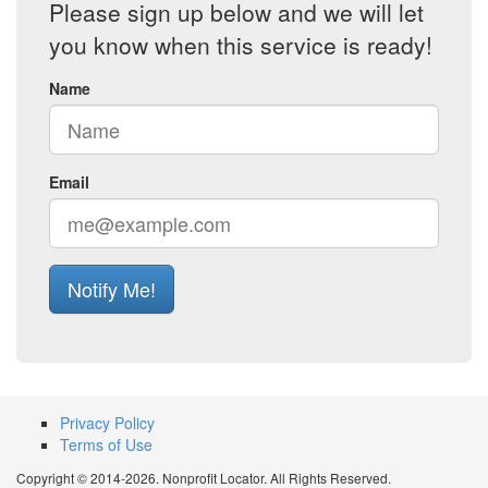
Please sign up below and we will let
you know when this service is ready!
Name
Email
Notify Me!
Privacy Policy
Terms of Use
Copyright © 2014-2026. Nonprofit Locator. All Rights Reserved.