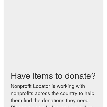
Have items to donate?
Nonprofit Locator is working with
nonprofits across the country to help
them find the donations they need.