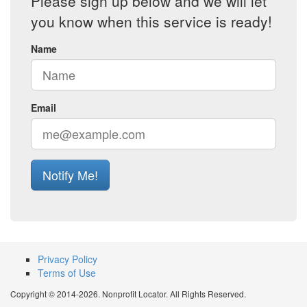
Please sign up below and we will let
you know when this service is ready!
Name
Email
Notify Me!
Privacy Policy
Terms of Use
Copyright © 2014-2026. Nonprofit Locator. All Rights Reserved.