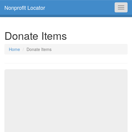
Nonprofit Locator
Toggl
navig
Donate Items
Home
Donate Items