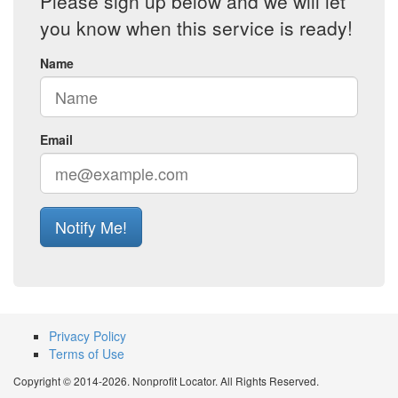
Please sign up below and we will let
you know when this service is ready!
Name
Email
Notify Me!
Privacy Policy
Terms of Use
Copyright © 2014-2026. Nonprofit Locator. All Rights Reserved.