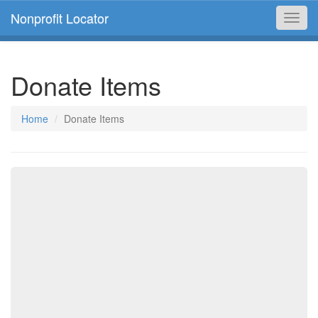
Nonprofit Locator
Toggl
navig
Donate Items
Home
Donate Items