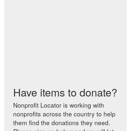
Have items to donate?
Nonprofit Locator is working with
nonprofits across the country to help
them find the donations they need.