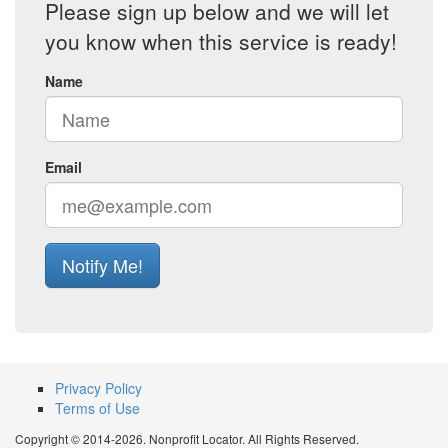
Please sign up below and we will let
you know when this service is ready!
Name
Email
Notify Me!
Privacy Policy
Terms of Use
Copyright © 2014-2026. Nonprofit Locator. All Rights Reserved.