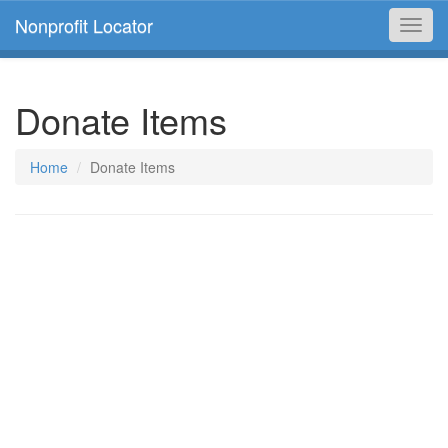
Nonprofit Locator
Toggl
navig
Donate Items
Home
Donate Items