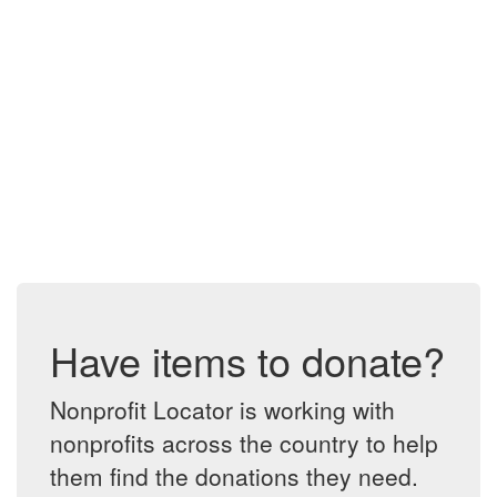
Have items to donate?
Nonprofit Locator is working with
nonprofits across the country to help
them find the donations they need.