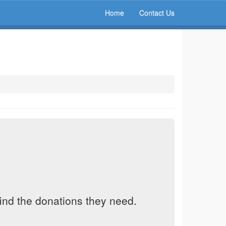
Home
Contact Us
find the donations they need.