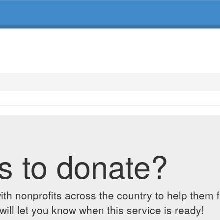
s to donate?
ith nonprofits across the country to help them 
ill let you know when this service is ready!