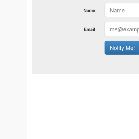
Name
Email
Notify Me!