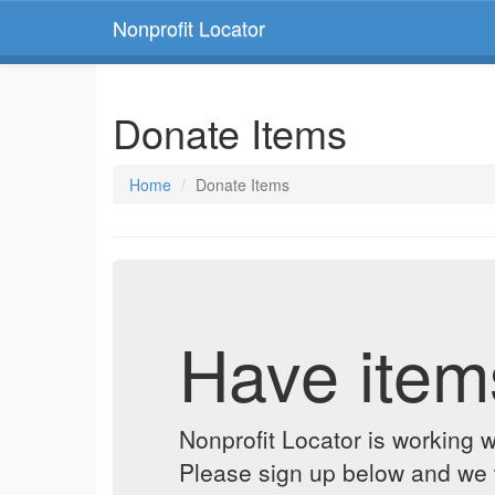
Nonprofit Locator
Donate Items
Home
Donate Items
Have item
Nonprofit Locator is working w
Please sign up below and we w