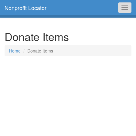
Nonprofit Locator
Toggl
navig
Donate Items
Home
Donate Items