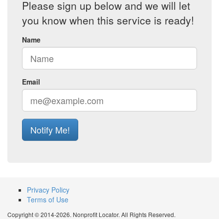
Please sign up below and we will let
you know when this service is ready!
Name
Email
Notify Me!
Privacy Policy
Terms of Use
Copyright © 2014-2026. Nonprofit Locator. All Rights Reserved.