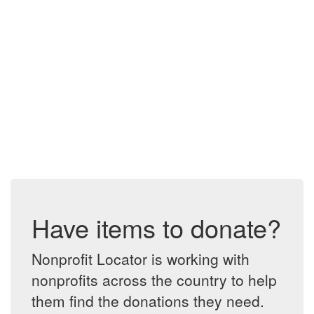
Have items to donate?
Nonprofit Locator is working with
nonprofits across the country to help
them find the donations they need.