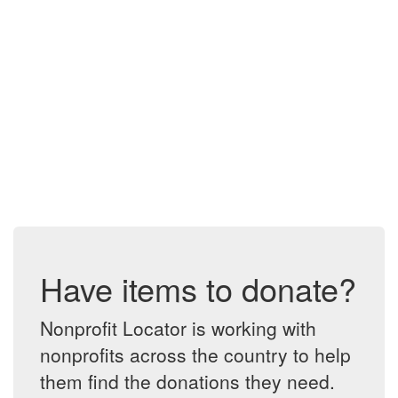
Have items to donate?
Nonprofit Locator is working with
nonprofits across the country to help
them find the donations they need.