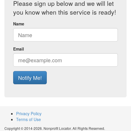
Please sign up below and we will let
you know when this service is ready!
Name
Email
Notify Me!
Privacy Policy
Terms of Use
Copyright © 2014-2026. Nonprofit Locator. All Rights Reserved.