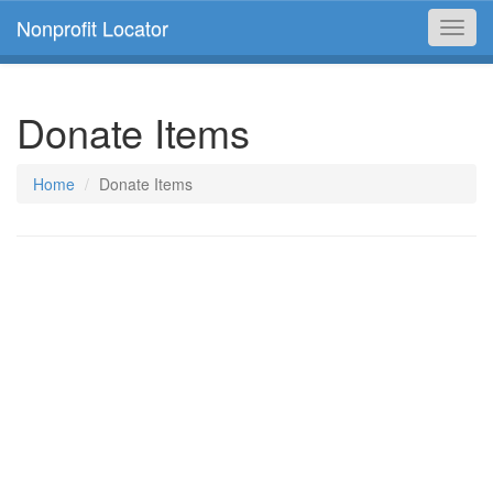
Nonprofit Locator
Toggl
navig
Donate Items
Home
Donate Items