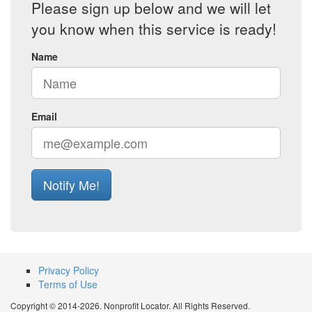
Please sign up below and we will let
you know when this service is ready!
Name
Email
Notify Me!
Privacy Policy
Terms of Use
Copyright © 2014-2026. Nonprofit Locator. All Rights Reserved.