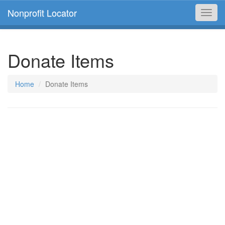
Nonprofit Locator
Toggl
navig
Donate Items
Home
Donate Items