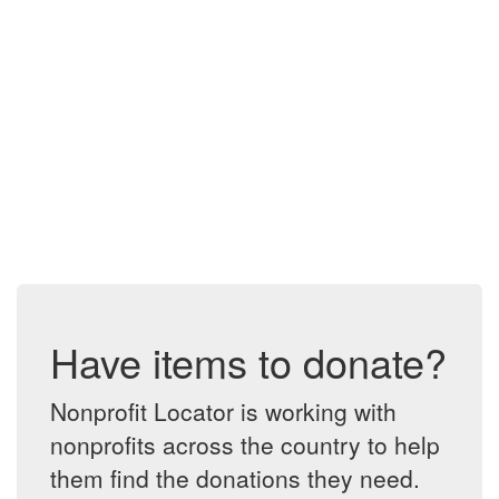
Have items to donate?
Nonprofit Locator is working with
nonprofits across the country to help
them find the donations they need.