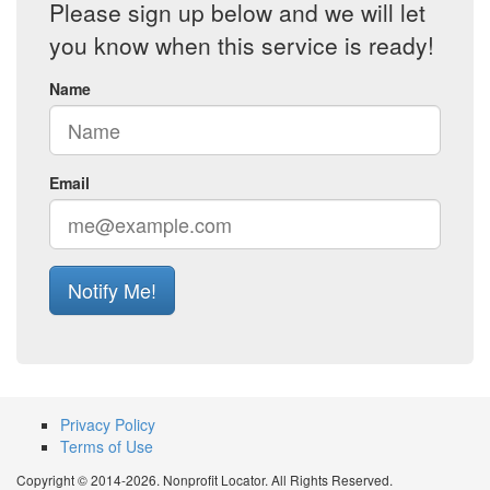
Please sign up below and we will let
you know when this service is ready!
Name
Email
Notify Me!
Privacy Policy
Terms of Use
Copyright © 2014-2026. Nonprofit Locator. All Rights Reserved.