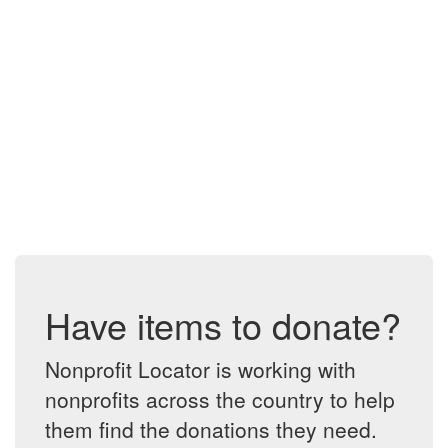
Have items to donate?
Nonprofit Locator is working with
nonprofits across the country to help
them find the donations they need.