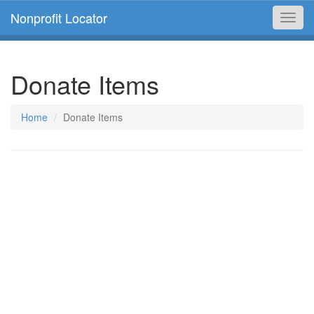
Nonprofit Locator
Toggl
navig
Donate Items
Home
Donate Items