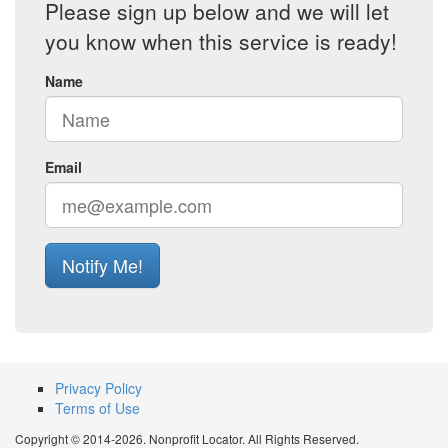
Please sign up below and we will let
you know when this service is ready!
Name
Email
Notify Me!
Privacy Policy
Terms of Use
Copyright © 2014-2026. Nonprofit Locator. All Rights Reserved.