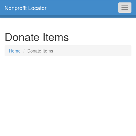
Nonprofit Locator
Toggl
navig
Donate Items
Home
Donate Items