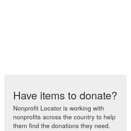
Have items to donate?
Nonprofit Locator is working with
nonprofits across the country to help
them find the donations they need.