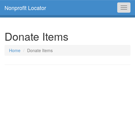
Nonprofit Locator
Toggl
navig
Donate Items
Home
Donate Items