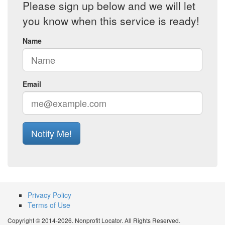
Please sign up below and we will let
you know when this service is ready!
Name
Email
Notify Me!
Privacy Policy
Terms of Use
Copyright © 2014-2026. Nonprofit Locator. All Rights Reserved.