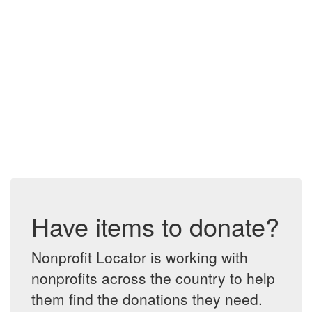
Have items to donate?
Nonprofit Locator is working with
nonprofits across the country to help
them find the donations they need.