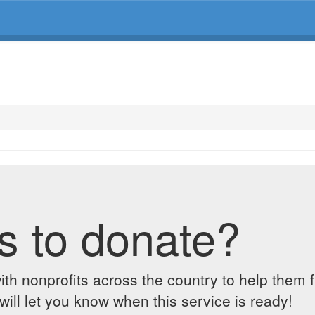
s to donate?
ith nonprofits across the country to help them 
ill let you know when this service is ready!