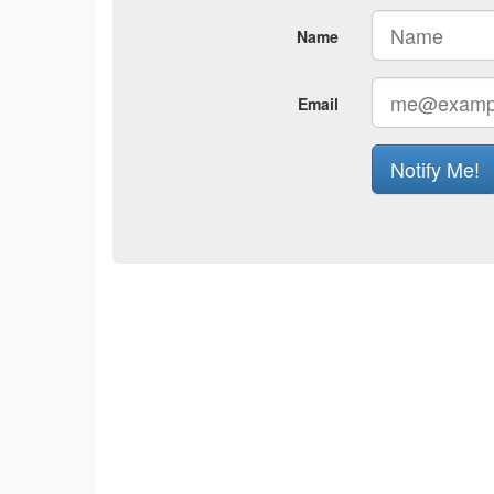
Name
Email
Notify Me!