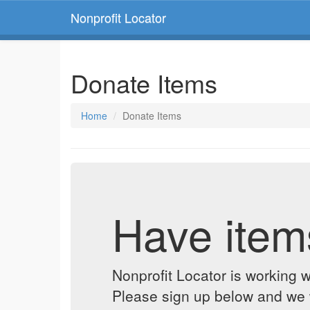
Nonprofit Locator
Donate Items
Home
Donate Items
Have item
Nonprofit Locator is working w
Please sign up below and we w