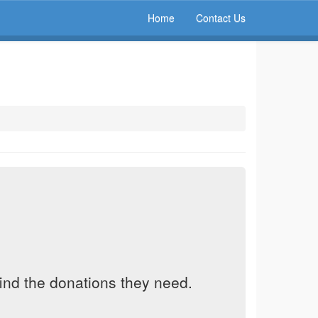
Home
Contact Us
find the donations they need.