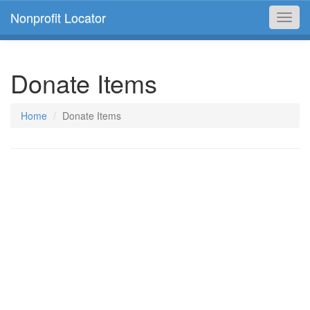
Nonprofit Locator
Toggl
navig
Donate Items
Home
Donate Items