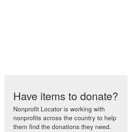
Have items to donate?
Nonprofit Locator is working with
nonprofits across the country to help
them find the donations they need.