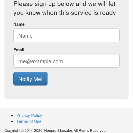
Please sign up below and we will let
you know when this service is ready!
Name
Email
Notify Me!
Privacy Policy
Terms of Use
Copyright © 2014-2026. Nonprofit Locator. All Rights Reserved.