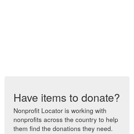
Have items to donate?
Nonprofit Locator is working with
nonprofits across the country to help
them find the donations they need.