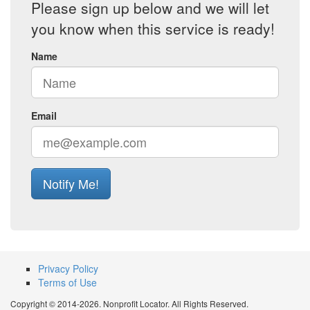
Please sign up below and we will let
you know when this service is ready!
Name
Email
Notify Me!
Privacy Policy
Terms of Use
Copyright © 2014-2026. Nonprofit Locator. All Rights Reserved.