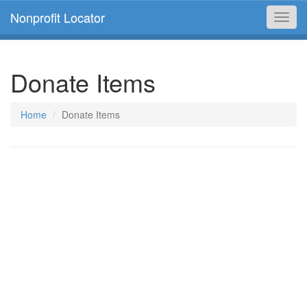
Nonprofit Locator
Toggl
navig
Donate Items
Home
Donate Items