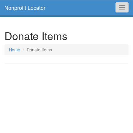
Nonprofit Locator
Toggl
navig
Donate Items
Home
Donate Items