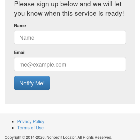
Please sign up below and we will let
you know when this service is ready!
Name
Email
Notify Me!
Privacy Policy
Terms of Use
Copyright © 2014-2026. Nonprofit Locator. All Rights Reserved.