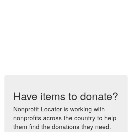
Have items to donate?
Nonprofit Locator is working with
nonprofits across the country to help
them find the donations they need.