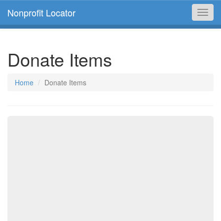
Nonprofit Locator
Toggl
navig
Donate Items
Home
Donate Items