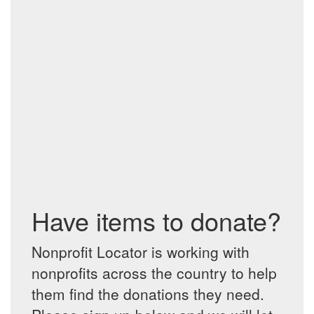
Have items to donate?
Nonprofit Locator is working with
nonprofits across the country to help
them find the donations they need.