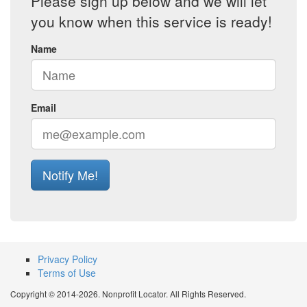
Please sign up below and we will let
you know when this service is ready!
Name
Email
Notify Me!
Privacy Policy
Terms of Use
Copyright © 2014-2026. Nonprofit Locator. All Rights Reserved.