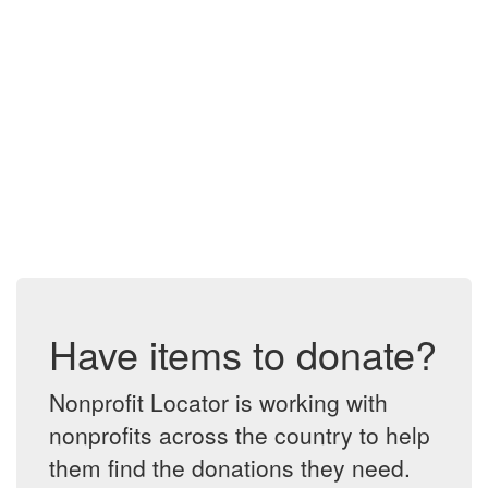
Have items to donate?
Nonprofit Locator is working with
nonprofits across the country to help
them find the donations they need.