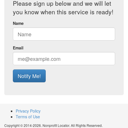
Please sign up below and we will let
you know when this service is ready!
Name
Email
Notify Me!
Privacy Policy
Terms of Use
Copyright © 2014-2026. Nonprofit Locator. All Rights Reserved.