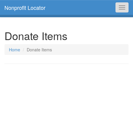
Nonprofit Locator
Toggl
navig
Donate Items
Home
Donate Items