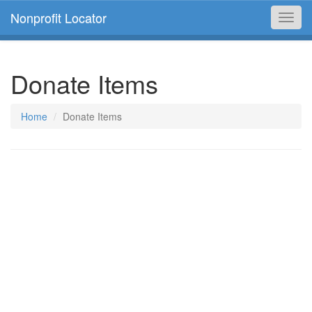
Nonprofit Locator
Toggl
navig
Donate Items
Home
Donate Items