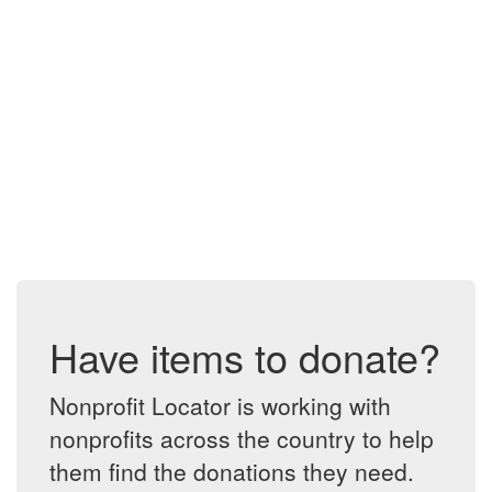
Have items to donate?
Nonprofit Locator is working with
nonprofits across the country to help
them find the donations they need.