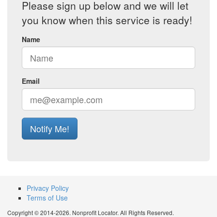
Please sign up below and we will let
you know when this service is ready!
Name
Email
Notify Me!
Privacy Policy
Terms of Use
Copyright © 2014-2026. Nonprofit Locator. All Rights Reserved.