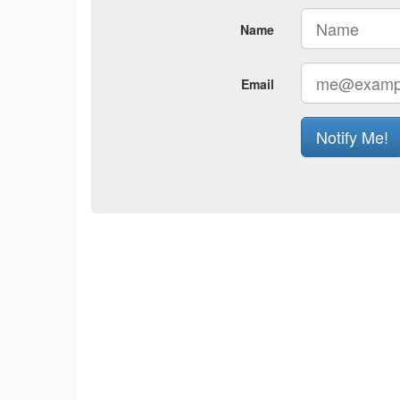
Name
Email
Notify Me!