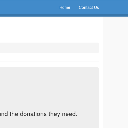
Home
Contact Us
find the donations they need.