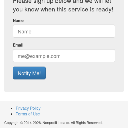
Please sign up below and we will let
you know when this service is ready!
Name
Email
Notify Me!
Privacy Policy
Terms of Use
Copyright © 2014-2026. Nonprofit Locator. All Rights Reserved.