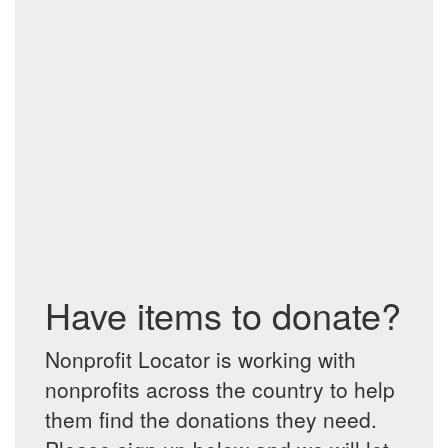
Have items to donate?
Nonprofit Locator is working with
nonprofits across the country to help
them find the donations they need.