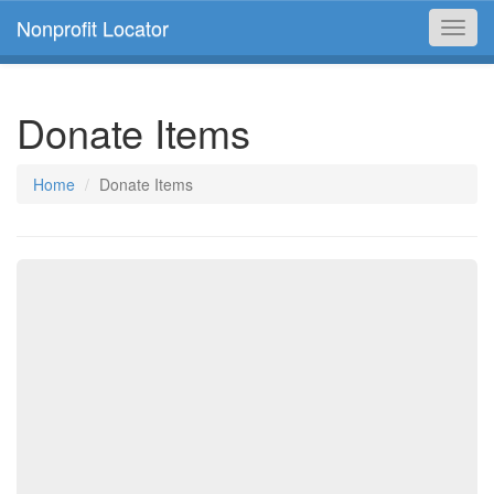
Nonprofit Locator
Toggl
navig
Donate Items
Home
Donate Items