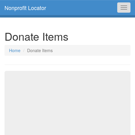
Nonprofit Locator
Toggl
navig
Donate Items
Home
Donate Items