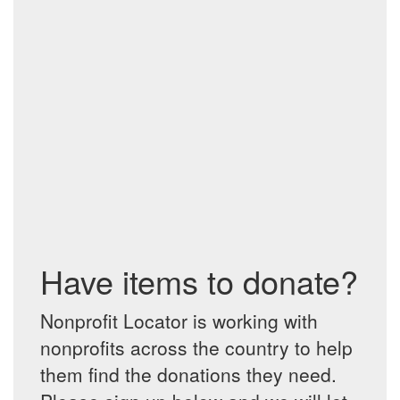
Have items to donate?
Nonprofit Locator is working with
nonprofits across the country to help
them find the donations they need.