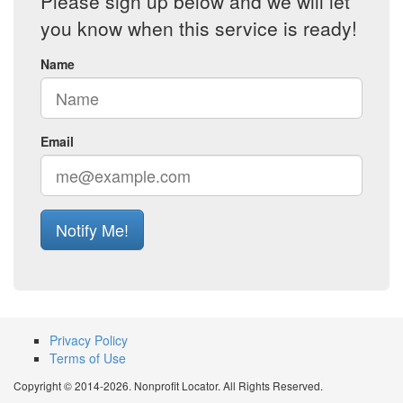
Please sign up below and we will let
you know when this service is ready!
Name
Email
Notify Me!
Privacy Policy
Terms of Use
Copyright © 2014-2026. Nonprofit Locator. All Rights Reserved.