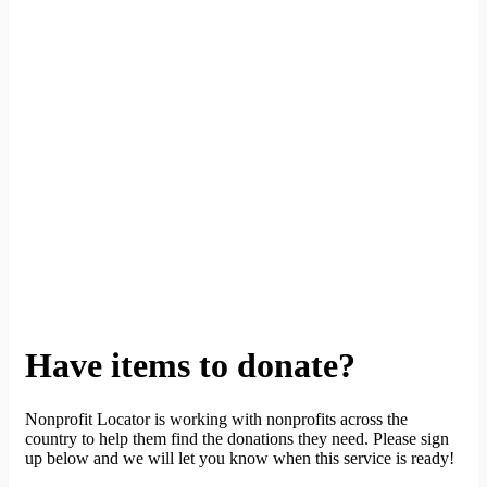
Have items to donate?
Nonprofit Locator is working with nonprofits across the
country to help them find the donations they need. Please sign
up below and we will let you know when this service is ready!