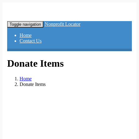
Nonprofit Locator
Toggle navigation
Home
Contact Us
Donate Items
Home
Donate Items