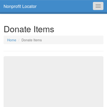
Nonprofit Locator
Toggl
navig
Donate Items
Home
Donate Items