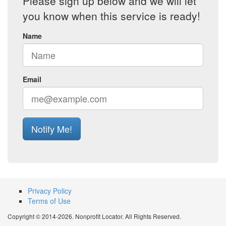
Please sign up below and we will let
you know when this service is ready!
Name
Email
Notify Me!
Privacy Policy
Terms of Use
Copyright © 2014-2026. Nonprofit Locator. All Rights Reserved.