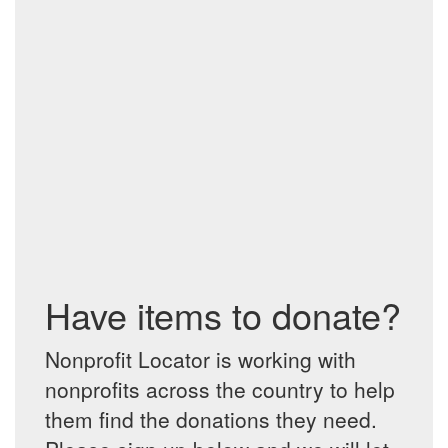
Have items to donate?
Nonprofit Locator is working with
nonprofits across the country to help
them find the donations they need.