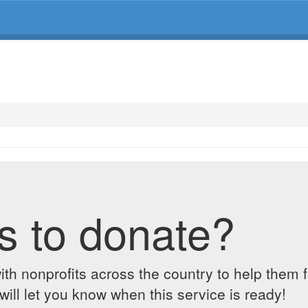
s to donate?
ith nonprofits across the country to help them 
ill let you know when this service is ready!