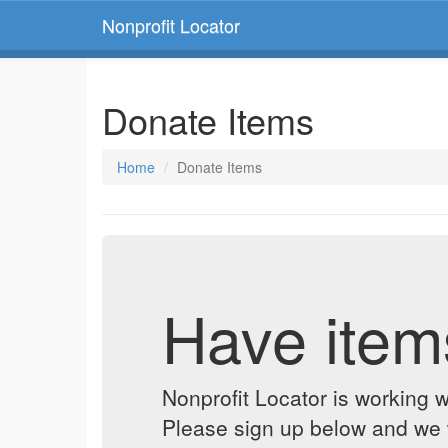
Nonprofit Locator
Donate Items
Home
Donate Items
Have item
Nonprofit Locator is working w
Please sign up below and we w