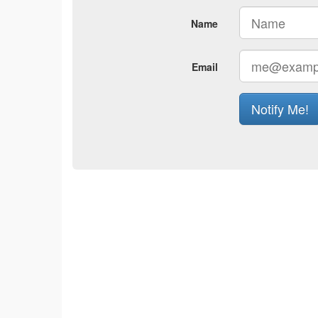
Name
Email
Notify Me!