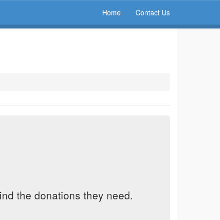
Home
Contact Us
find the donations they need.