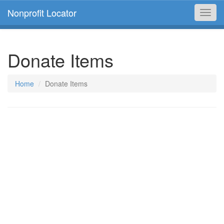
Nonprofit Locator
Toggl
navig
Donate Items
Home
Donate Items