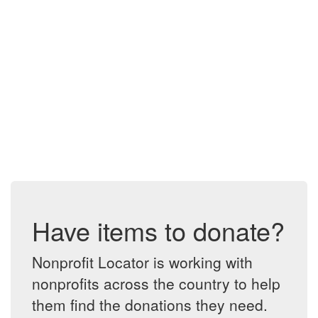
Have items to donate?
Nonprofit Locator is working with
nonprofits across the country to help
them find the donations they need.