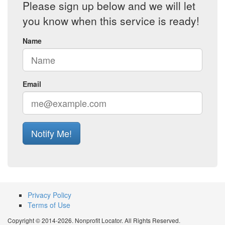
Please sign up below and we will let
you know when this service is ready!
Name
Email
Notify Me!
Privacy Policy
Terms of Use
Copyright © 2014-2026. Nonprofit Locator. All Rights Reserved.