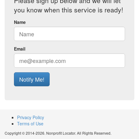
Please sign up below and we will let
you know when this service is ready!
Name
Email
Notify Me!
Privacy Policy
Terms of Use
Copyright © 2014-2026. Nonprofit Locator. All Rights Reserved.