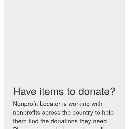
Have items to donate?
Nonprofit Locator is working with
nonprofits across the country to help
them find the donations they need.