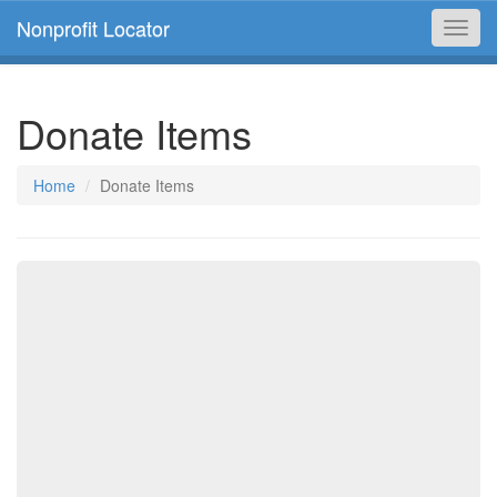
Nonprofit Locator
Toggl
navig
Donate Items
Home
Donate Items