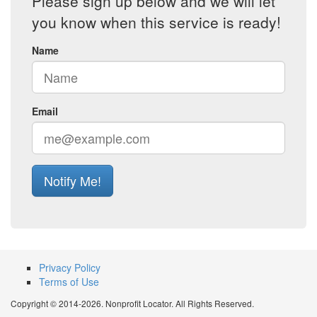
Please sign up below and we will let
you know when this service is ready!
Name
Email
Notify Me!
Privacy Policy
Terms of Use
Copyright © 2014-2026. Nonprofit Locator. All Rights Reserved.