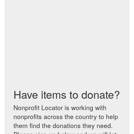
Have items to donate?
Nonprofit Locator is working with
nonprofits across the country to help
them find the donations they need.