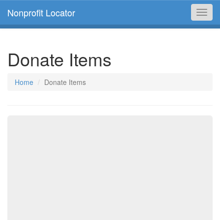
Nonprofit Locator
Toggl
navig
Donate Items
Home
Donate Items