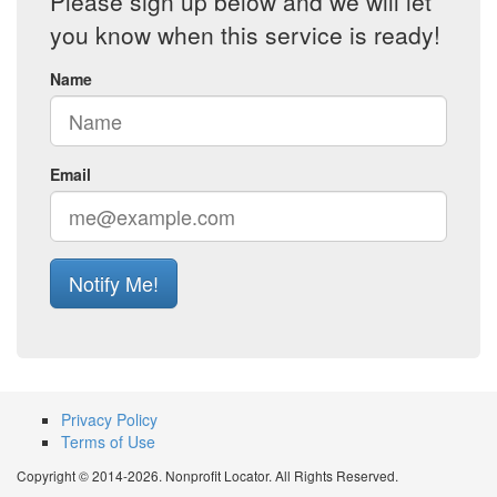
Please sign up below and we will let
you know when this service is ready!
Name
Email
Notify Me!
Privacy Policy
Terms of Use
Copyright © 2014-2026. Nonprofit Locator. All Rights Reserved.