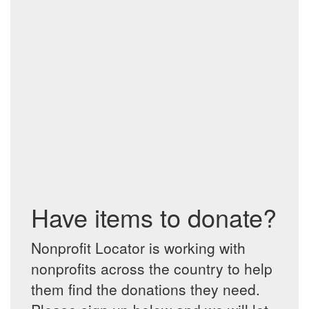
Have items to donate?
Nonprofit Locator is working with
nonprofits across the country to help
them find the donations they need.