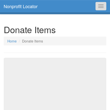
Nonprofit Locator
Toggl
navig
Donate Items
Home
Donate Items