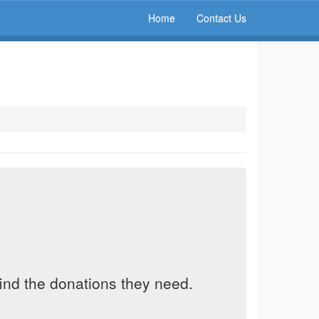
Home
Contact Us
find the donations they need.