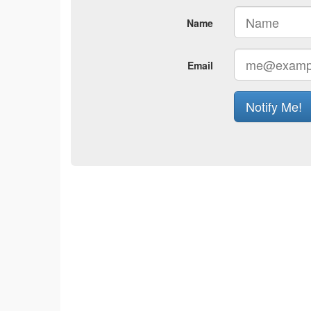
Name
Email
Notify Me!