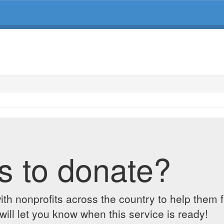
s to donate?
ith nonprofits across the country to help them 
ill let you know when this service is ready!