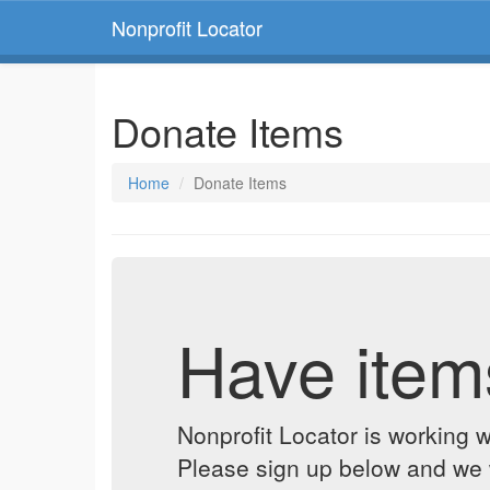
Nonprofit Locator
Donate Items
Home
Donate Items
Have item
Nonprofit Locator is working w
Please sign up below and we w