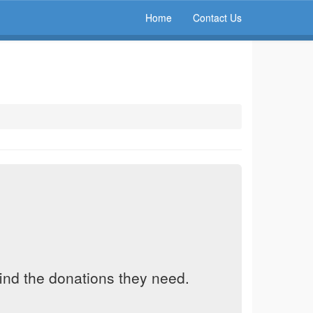
Home
Contact Us
find the donations they need.