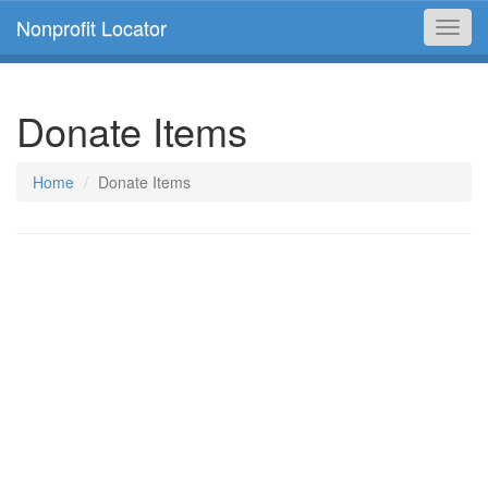
Nonprofit Locator
Toggl
navig
Donate Items
Home
Donate Items