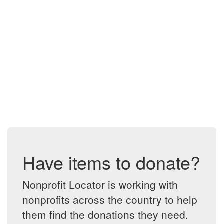
Have items to donate?
Nonprofit Locator is working with
nonprofits across the country to help
them find the donations they need.