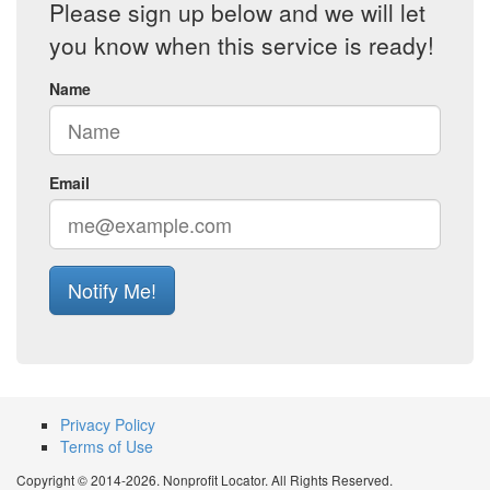
Please sign up below and we will let
you know when this service is ready!
Name
Email
Notify Me!
Privacy Policy
Terms of Use
Copyright © 2014-2026. Nonprofit Locator. All Rights Reserved.