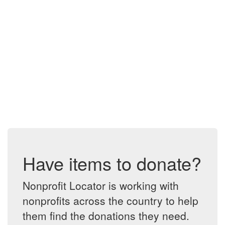
Have items to donate?
Nonprofit Locator is working with
nonprofits across the country to help
them find the donations they need.