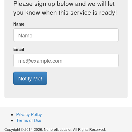
Please sign up below and we will let
you know when this service is ready!
Name
Email
Notify Me!
Privacy Policy
Terms of Use
Copyright © 2014-2026. Nonprofit Locator. All Rights Reserved.