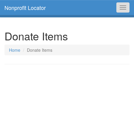
Nonprofit Locator
Toggl
navig
Donate Items
Home
Donate Items