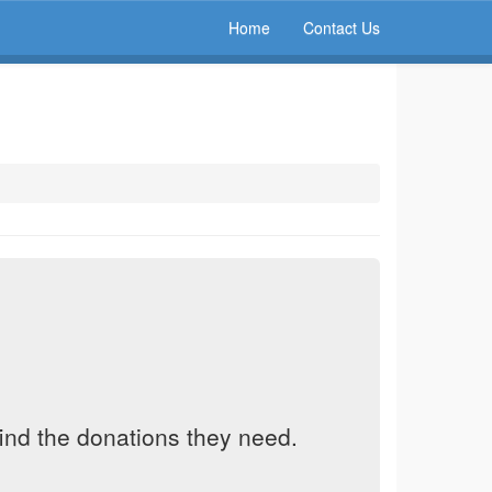
Home
Contact Us
find the donations they need.