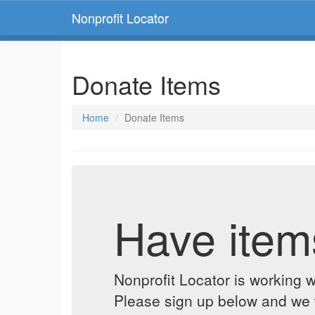
Nonprofit Locator
Donate Items
Home
Donate Items
Have item
Nonprofit Locator is working w
Please sign up below and we w