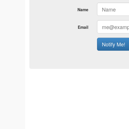
Name
Email
Notify Me!