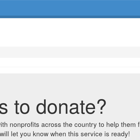
s to donate?
ith nonprofits across the country to help them 
ill let you know when this service is ready!