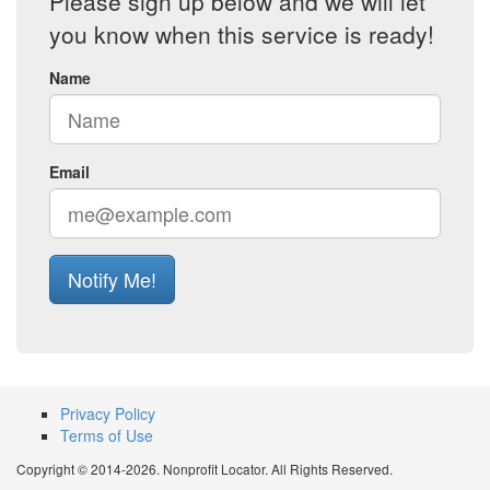
Please sign up below and we will let
you know when this service is ready!
Name
Email
Notify Me!
Privacy Policy
Terms of Use
Copyright © 2014-2026. Nonprofit Locator. All Rights Reserved.