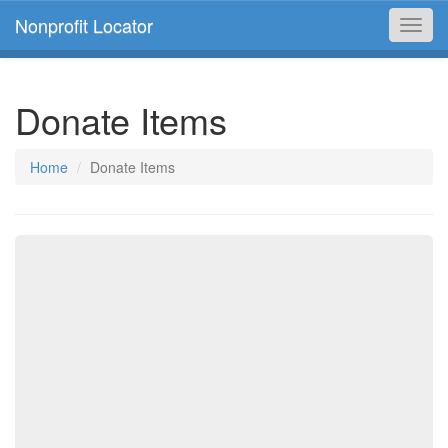
Nonprofit Locator
Toggl
navig
Donate Items
Home
Donate Items