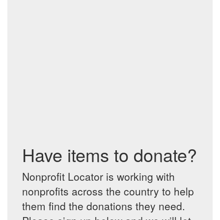
Have items to donate?
Nonprofit Locator is working with
nonprofits across the country to help
them find the donations they need.