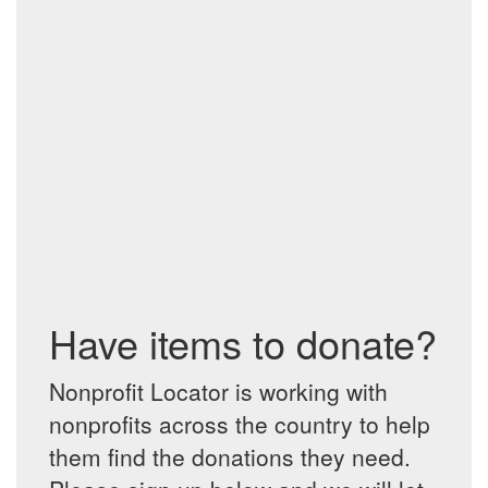
Have items to donate?
Nonprofit Locator is working with
nonprofits across the country to help
them find the donations they need.