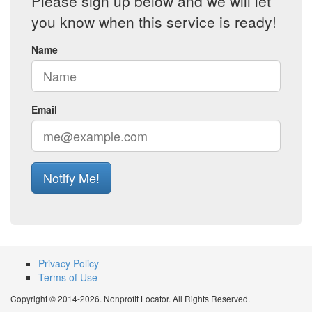
Please sign up below and we will let
you know when this service is ready!
Name
Email
Notify Me!
Privacy Policy
Terms of Use
Copyright © 2014-2026. Nonprofit Locator. All Rights Reserved.