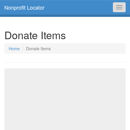
Nonprofit Locator
Toggl
navig
Donate Items
Home
Donate Items