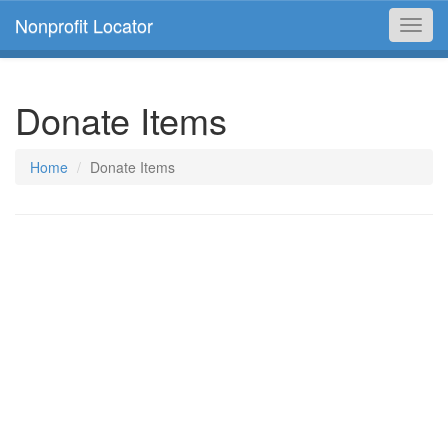
Nonprofit Locator
Toggl
navig
Donate Items
Home
Donate Items