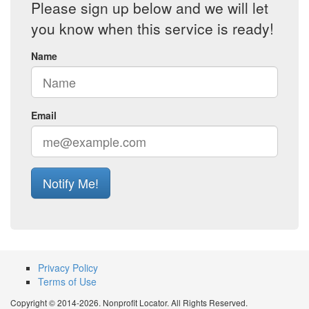
Please sign up below and we will let
you know when this service is ready!
Name
Email
Notify Me!
Privacy Policy
Terms of Use
Copyright © 2014-2026. Nonprofit Locator. All Rights Reserved.