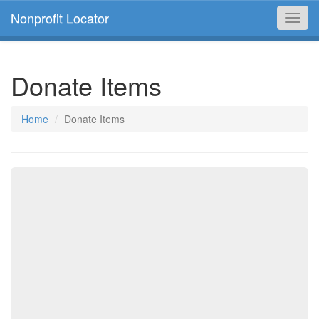
Nonprofit Locator
Toggl
navig
Donate Items
Home
Donate Items