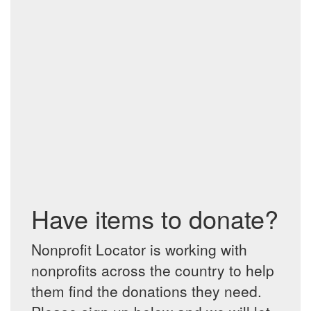
Have items to donate?
Nonprofit Locator is working with
nonprofits across the country to help
them find the donations they need.