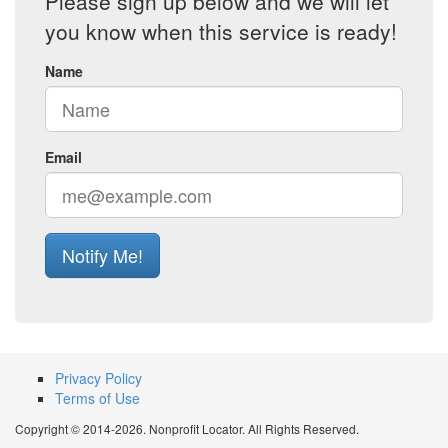
Please sign up below and we will let
you know when this service is ready!
Name
Email
Notify Me!
Privacy Policy
Terms of Use
Copyright © 2014-2026. Nonprofit Locator. All Rights Reserved.