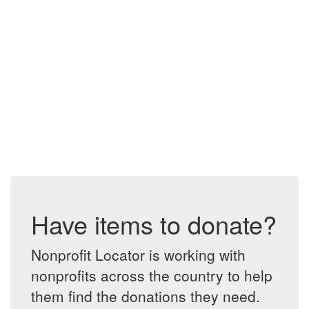
Have items to donate?
Nonprofit Locator is working with
nonprofits across the country to help
them find the donations they need.