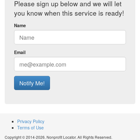
Please sign up below and we will let
you know when this service is ready!
Name
Email
Notify Me!
Privacy Policy
Terms of Use
Copyright © 2014-2026. Nonprofit Locator. All Rights Reserved.