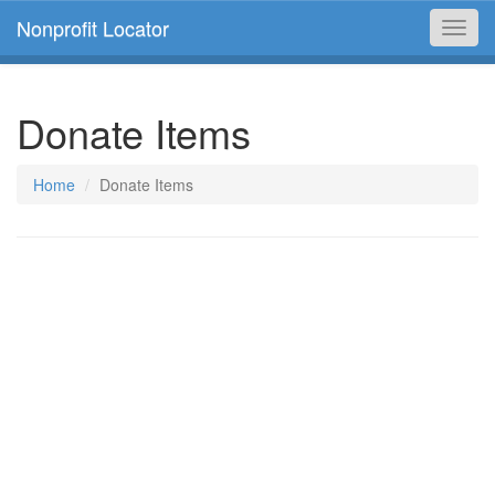
Nonprofit Locator
Toggl
navig
Donate Items
Home
Donate Items