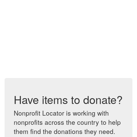
Have items to donate?
Nonprofit Locator is working with
nonprofits across the country to help
them find the donations they need.