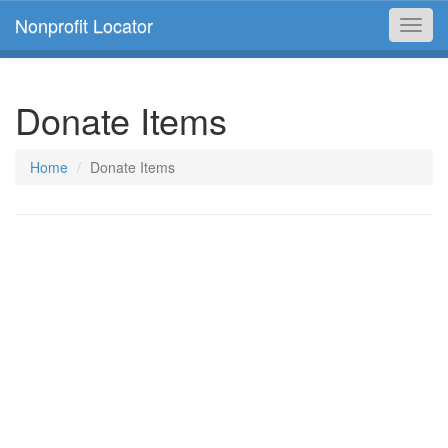
Nonprofit Locator
Toggl
navig
Donate Items
Home
Donate Items