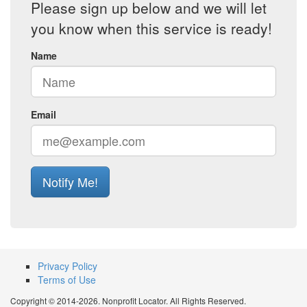
Please sign up below and we will let
you know when this service is ready!
Name
Email
Notify Me!
Privacy Policy
Terms of Use
Copyright © 2014-2026. Nonprofit Locator. All Rights Reserved.