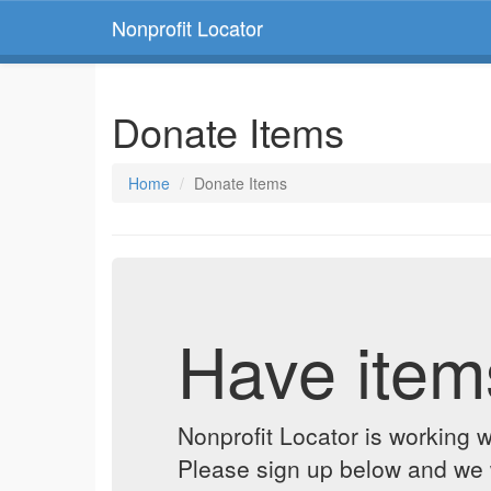
Nonprofit Locator
Donate Items
Home
Donate Items
Have item
Nonprofit Locator is working w
Please sign up below and we w