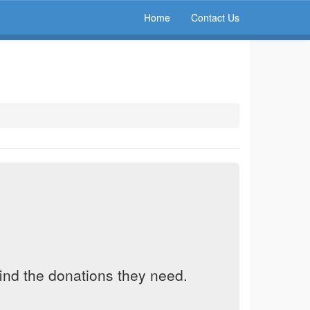
Home
Contact Us
find the donations they need.