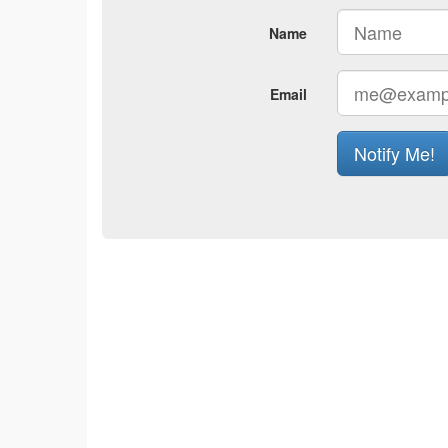
Name
Email
Notify Me!