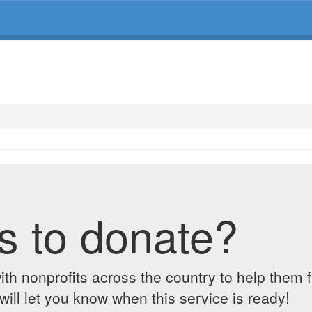
s to donate?
ith nonprofits across the country to help them 
ill let you know when this service is ready!