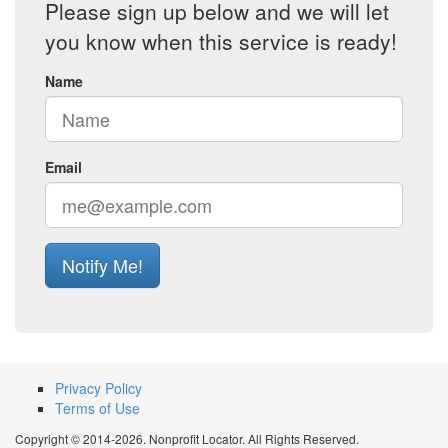
Please sign up below and we will let
you know when this service is ready!
Name
Email
Notify Me!
Privacy Policy
Terms of Use
Copyright © 2014-2026. Nonprofit Locator. All Rights Reserved.