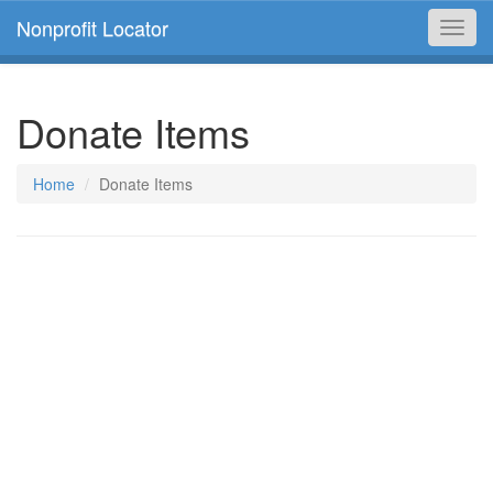
Nonprofit Locator
Toggl
navig
Donate Items
Home
Donate Items