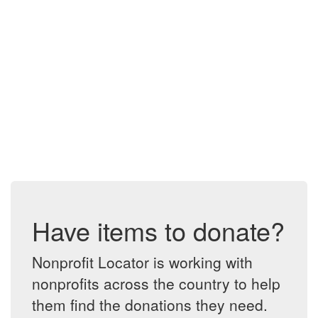
Have items to donate?
Nonprofit Locator is working with
nonprofits across the country to help
them find the donations they need.