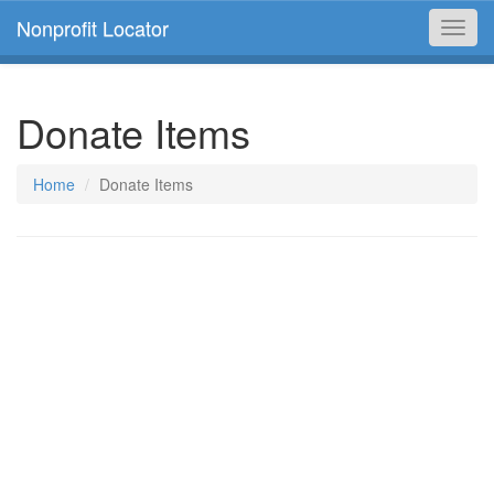
Nonprofit Locator
Toggl
navig
Donate Items
Home
Donate Items