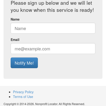
Please sign up below and we will let
you know when this service is ready!
Name
Email
Notify Me!
Privacy Policy
Terms of Use
Copyright © 2014-2026. Nonprofit Locator. All Rights Reserved.