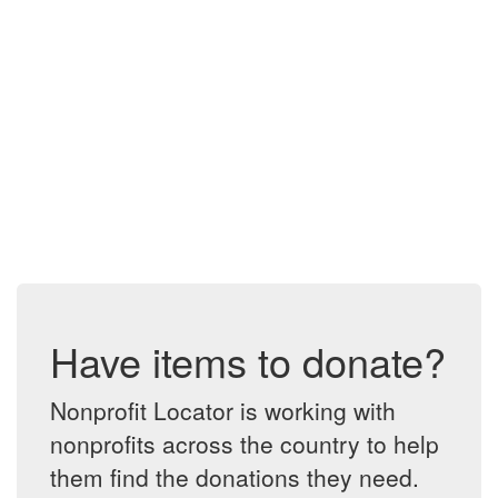
Have items to donate?
Nonprofit Locator is working with
nonprofits across the country to help
them find the donations they need.