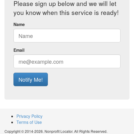
Please sign up below and we will let
you know when this service is ready!
Name
Email
Notify Me!
Privacy Policy
Terms of Use
Copyright © 2014-2026. Nonprofit Locator. All Rights Reserved.