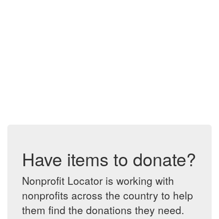
Have items to donate?
Nonprofit Locator is working with
nonprofits across the country to help
them find the donations they need.