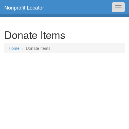
Nonprofit Locator
Toggl
navig
Donate Items
Home
Donate Items